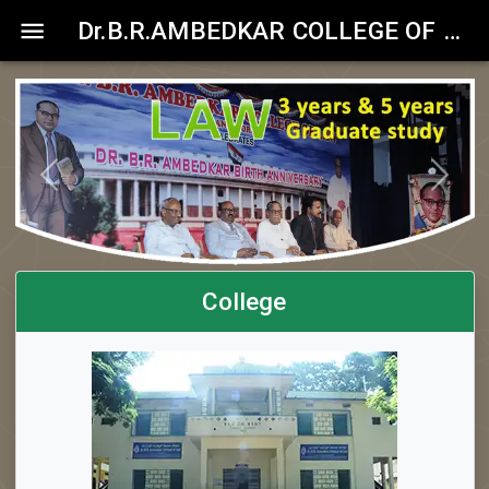
Dr.B.R.AMBEDKAR COLLEGE OF LAW
Previous
Next
College