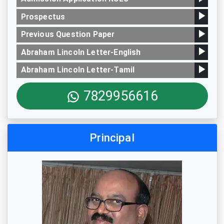
Prospectus
Previous Question Paper
Abraham Lincoln Letter-English
Abraham Lincoln Letter-Tamil
7829956616
Principal