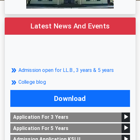
Latest News And Events
Admission open for LL.B., 3 years & 5 years
College blog
Download
Application For 3 Years
Application For 5 Years
Admission Application KSLU